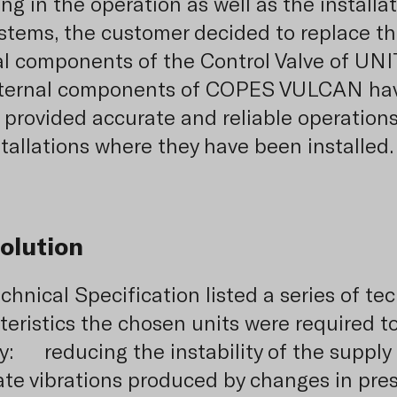
ng in the operation as well as the installa
stems, the customer decided to replace t
al components of the Control Valve of UNIT
nternal components of COPES VULCAN ha
 provided accurate and reliable operations 
stallations where they have been installed.
olution
chnical Specification listed a series of te
teristics the chosen units were required t
: reducing the instability of the supply 
ate vibrations produced by changes in pre