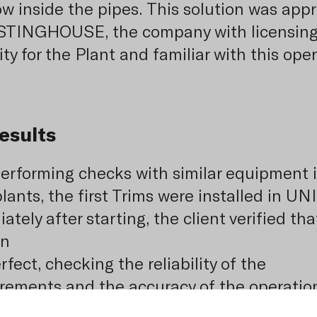
ow inside the pipes. This solution was app
STINGHOUSE, the company with licensin
ty for the Plant and familiar with this oper
esults
performing checks with similar equipment 
lants, the first Trims were installed in UNI
tely after starting, the client verified tha
on
fect, checking the reliability of the
ements and the accuracy of the operatio
instilled confidence in the system and al