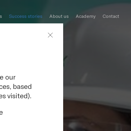
s
Success stories
About us
Academy
Contact
e our
nces, based
s visited).
uclear
e
raz