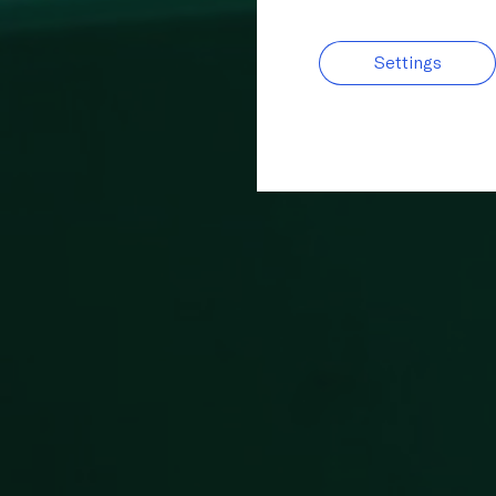
Settings