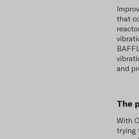
Improv
that c
reacto
vibrat
BAFFLE
vibrat
and pr
The 
With O
trying 