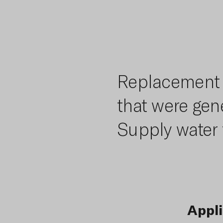
Replacement o
that were gene
Supply water 
Appli