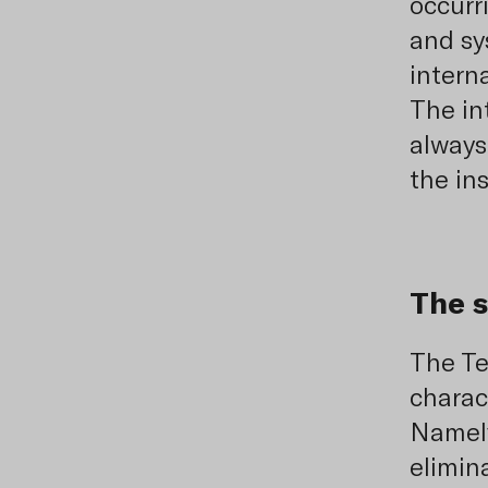
occurri
and sy
intern
The i
always
the in
The s
The Te
charac
Namely
elimin