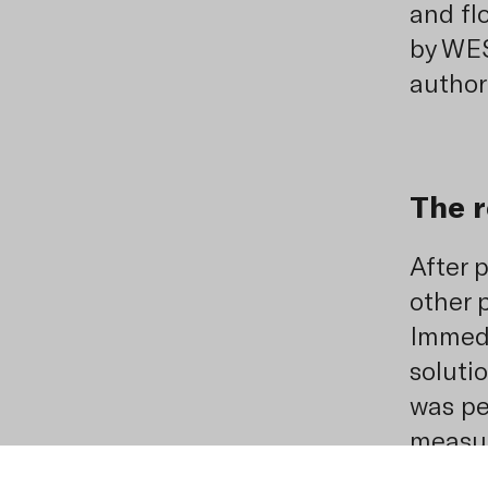
and fl
by WE
authori
The r
After 
other p
Immedia
soluti
was per
measur
which 