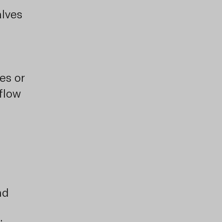
lves
es or
flow
nd