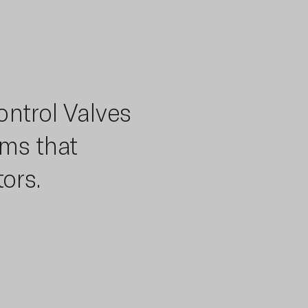
ontrol Valves
ems that
ors.