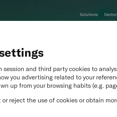
Solutions
Sector
settings
 session and third party cookies to analys
how you advertising related to your refere
awn up from your browsing habits (e.g. page
-Vulcan - N
or reject the use of cookies or obtain mor
ntre of Alma