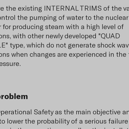
e the existing INTERNAL TRIMS of the va
ontrol the pumping of water to the nuclear
r for producing steam with a high level of
ions, with other newly developed "QUAD
" type, which do not generate shock wav
ions when changes are experienced in the 
essure.
problem
perational Safety as the main objective a
to lower the probability of a serious failure