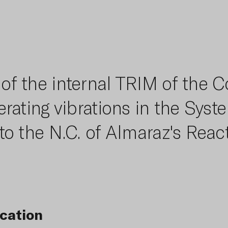
f the internal TRIM of the C
rating vibrations in the Syst
to the N.C. of Almaraz's React
cation