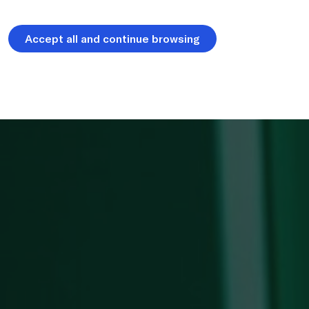
Accept all and continue browsing