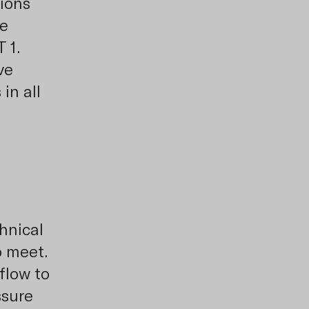
tions
he
 1.
ve
in all
chnical
o meet.
flow to
ssure