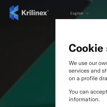
English
Cookie 
We use our own
services and s
on a profile dr
Copes
You can accept 
Ce
information.