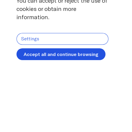
You can accept or reject the use of
cookies or obtain more
information.
Settings
Accept all and continue browsing