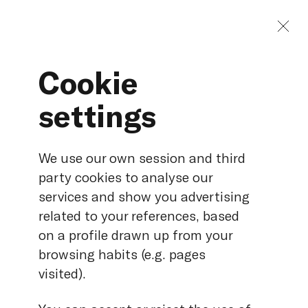
Cookie
settings
Electrical protections:
managing tests and
We use our own session and third
databases
party cookies to analyse our
services and show you advertising
related to your references, based
on a profile drawn up from your
Duration
50 min.
browsing habits (e.g. pages
Language
English
visited).