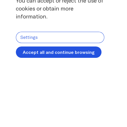
You can accept or reject the use of
cookies or obtain more
information.
Settings
Accept all and continue browsing