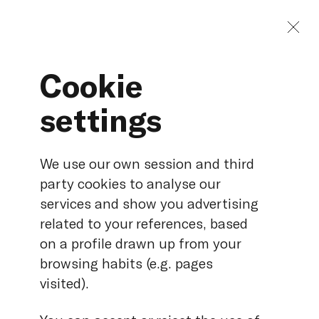
Cookie
settings
Hydro-electric
We use our own session and third
party cookies to analyse our
services and show you advertising
related to your references, based
on a profile drawn up from your
browsing habits (e.g. pages
visited).